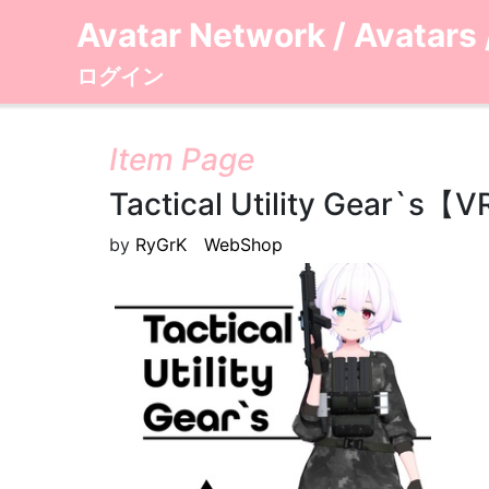
Avatar Network
/
Avatars
ログイン
Item Page
Tactical Utility Gea
by
RyGrK WebShop