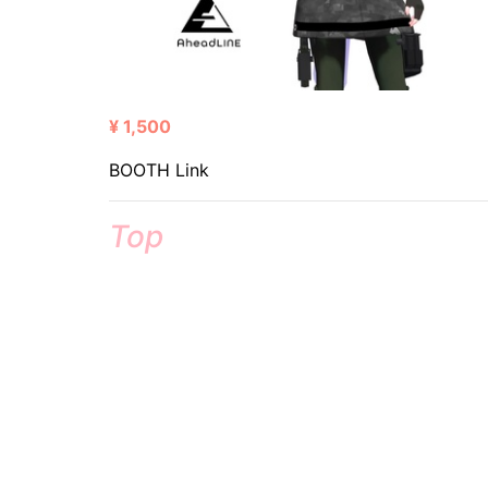
¥ 1,500
BOOTH Link
Top