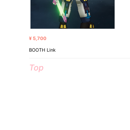
¥ 5,700
BOOTH Link
Top