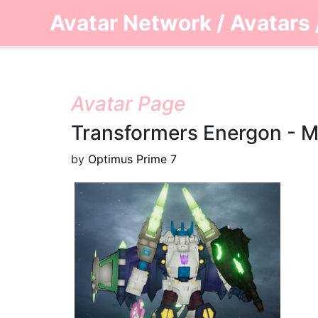
Avatar Network
/
Avatars
Avatar Page
Transformers Energon - 
by
Optimus Prime 7