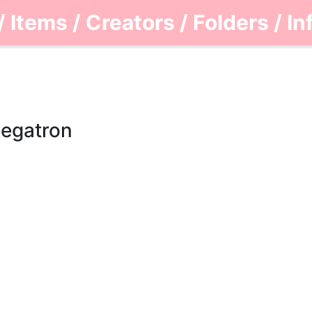
/
Items
/
Creators
/
Folders
/
In
Megatron