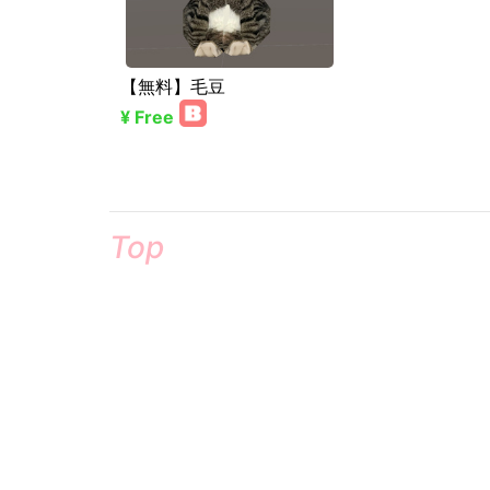
【無料】毛豆
¥ Free
Top