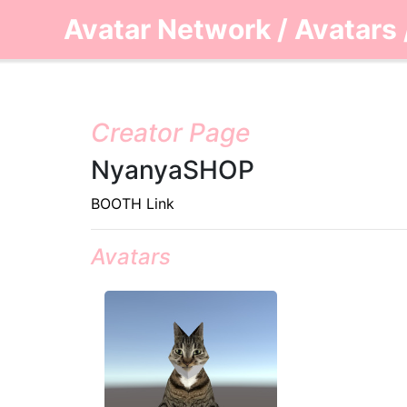
Avatar Network
/
Avatars
Creator Page
NyanyaSHOP
BOOTH Link
Avatars