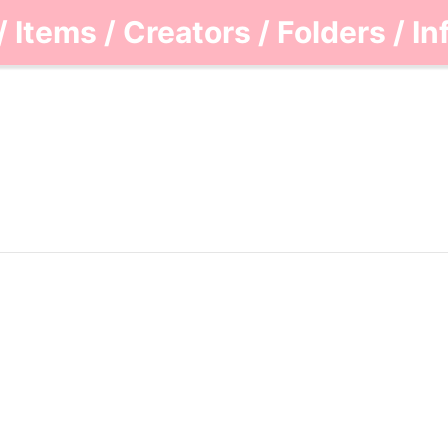
/
Items
/
Creators
/
Folders
/
In